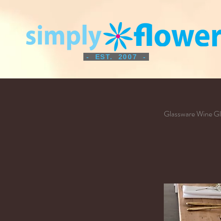
- EST. 2007 -
Glassware Wine Gl