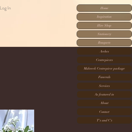
Log In
Home
Inspiration
Hire Shop
Stationery
Bouquets
Arches
Centrepieces
Midweek Centrepiece package
Funerals
Services
As featured in
About
Contact
T's and C's