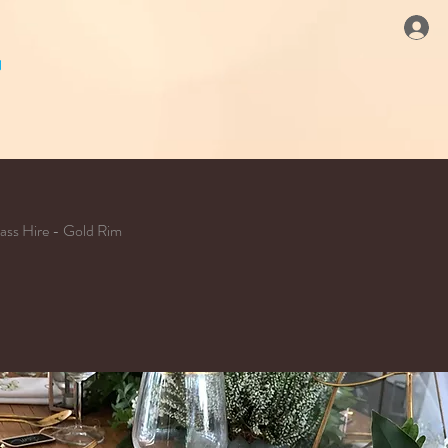
ass Hire - Gold Rim