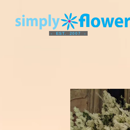
- EST. 2007 -