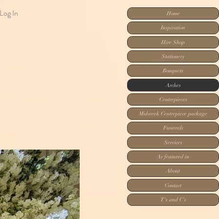
Log In
Home
Inspiration
Hire Shop
Stationery
Bouquets
Arches
Centrepieces
Midweek Centrepiece package
Funerals
Services
As featured in
About
Contact
T's and C's