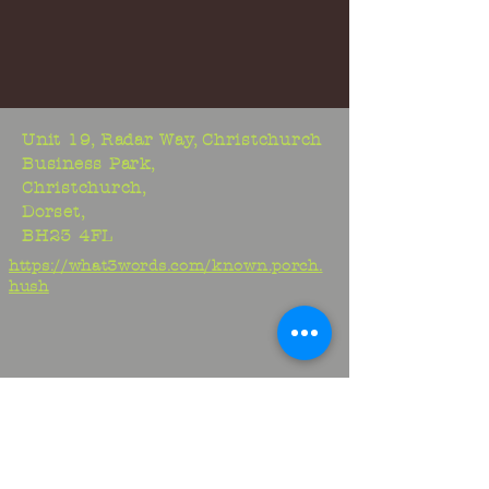
Unit 19, Radar Way, Christchurch
Business Park,
Christchurch,
Dorset,
BH23 4FL
https://what3words.com/known.porch.
hush