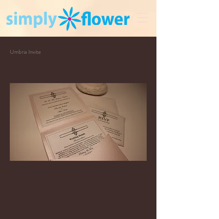
Umbria Invite