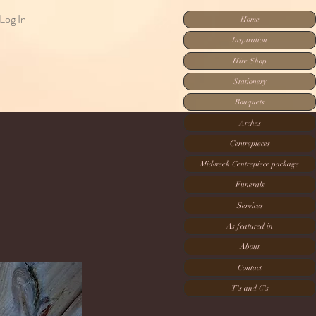
Log In
Home
Inspiration
Hire Shop
Stationery
Bouquets
Arches
Centrepieces
Midweek Centrepiece package
Funerals
Services
As featured in
About
Contact
T's and C's