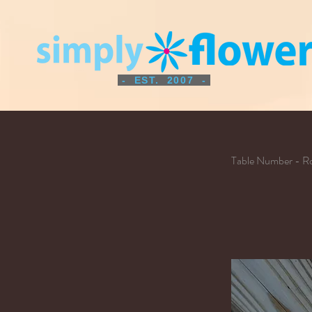
- EST. 2007 -
Table Number - Ro