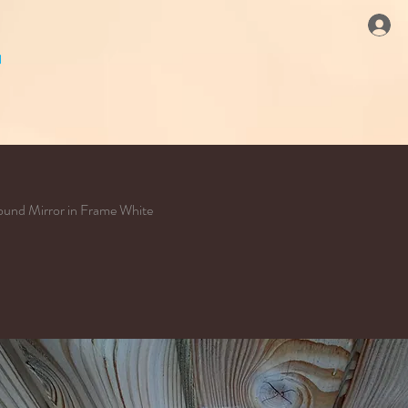
und Mirror in Frame White