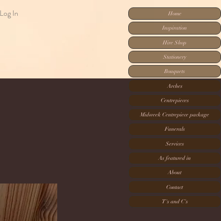
Log In
Home
Inspiration
Hire Shop
Stationery
Bouquets
Arches
Centrepieces
Midweek Centrepiece package
Funerals
Services
As featured in
About
Contact
T's and C's