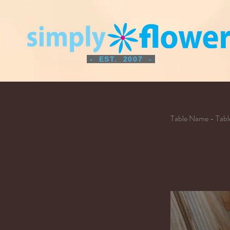
- EST. 2007 -
Table Name - Tab