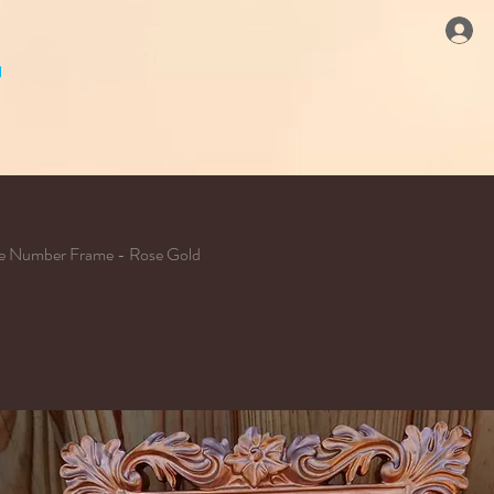
le Number Frame - Rose Gold