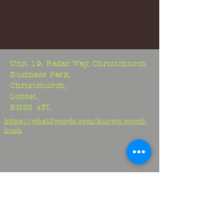
Unit 19, Radar Way, Christchurch
Business Park,
Christchurch,
Dorset,
BH23 4FL
https://what3words.com/known.porch.
hush