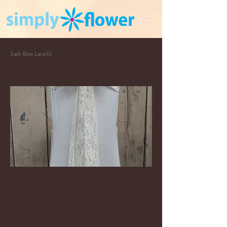
Sash Bow Lace10