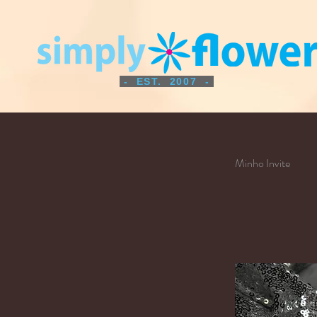
- EST. 2007 -
Minho Invite