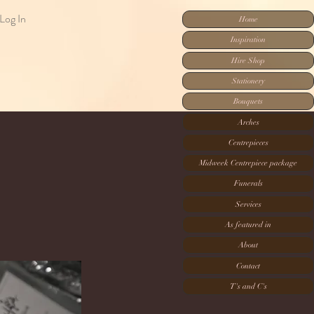
Log In
Home
Inspiration
Hire Shop
Stationery
Bouquets
Arches
Centrepieces
Midweek Centrepiece package
Funerals
Services
As featured in
About
Contact
T's and C's