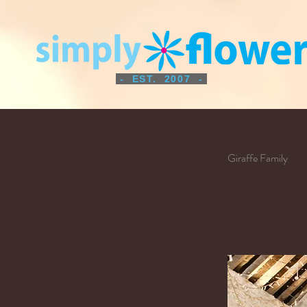
- EST. 2007 -
Giraffe Family