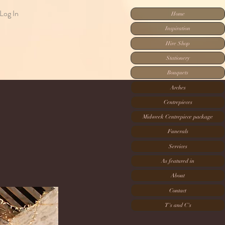
Log In
Home
Inspiration
Hire Shop
Stationery
Bouquets
Arches
Centrepieces
Midweek Centrepiece package
Funerals
Services
As featured in
About
Contact
T's and C's