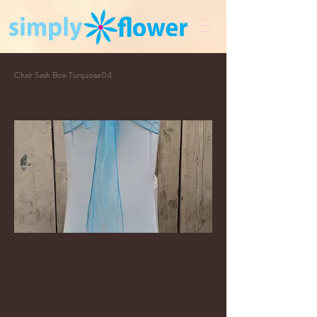
Chair Sash Bow Turquoise04