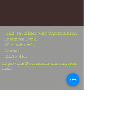
Unit 19, Radar Way, Christchurch
Business Park,
Christchurch,
Dorset,
BH23 4FL
https://what3words.com/known.porch.
hush