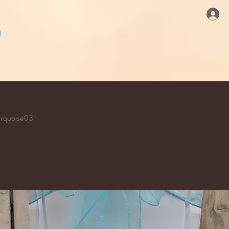
urquoise03