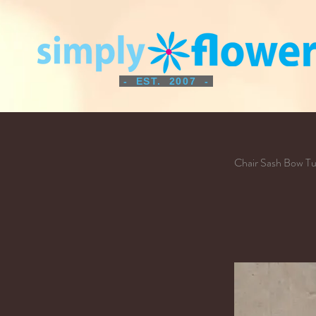
- EST. 2007 -
Chair Sash Bow T