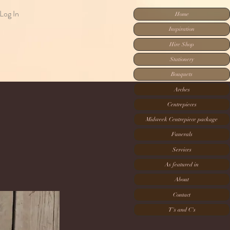
Log In
Home
Inspiration
Hire Shop
Stationery
Bouquets
Arches
Centrepieces
Midweek Centrepiece package
Funerals
Services
As featured in
About
Contact
T's and C's