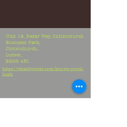
Unit 19, Radar Way, Christchurch
Business Park,
Christchurch,
Dorset,
BH23 4FL
https://what3words.com/known.porch.
hush