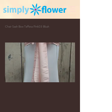
Chair Sash Bow Taffeta Pink03 Blush