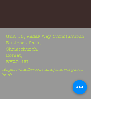
Unit 19, Radar Way, Christchurch
Business Park,
Christchurch,
Dorset,
BH23 4FL
https://what3words.com/known.porch.
hush