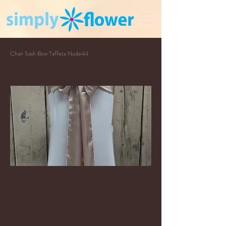
Chair Sash Bow Taffeta Nude44