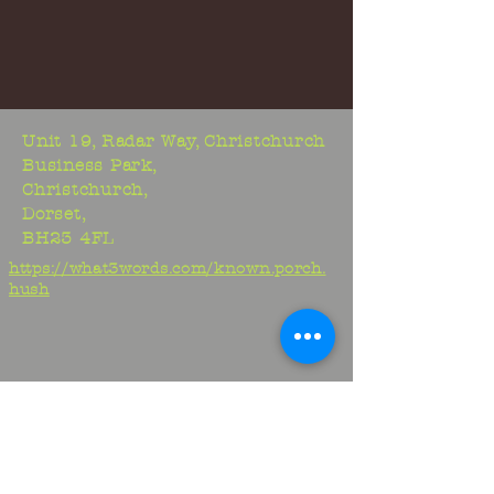
Unit 19, Radar Way, Christchurch
Business Park,
Christchurch,
Dorset,
BH23 4FL
https://what3words.com/known.porch.
hush