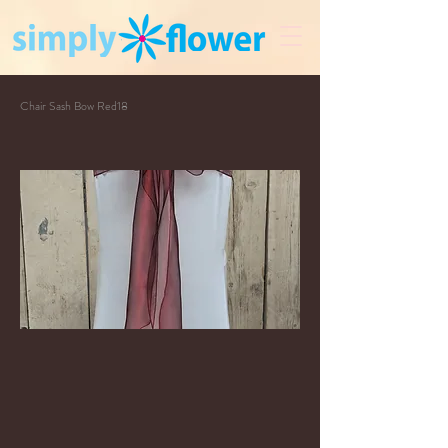
Chair Sash Bow Red18