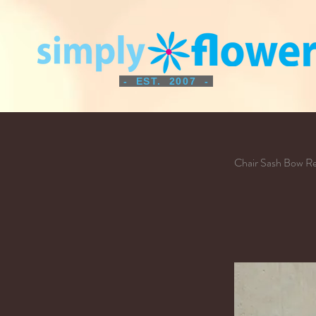
- EST. 2007 -
Chair Sash Bow R