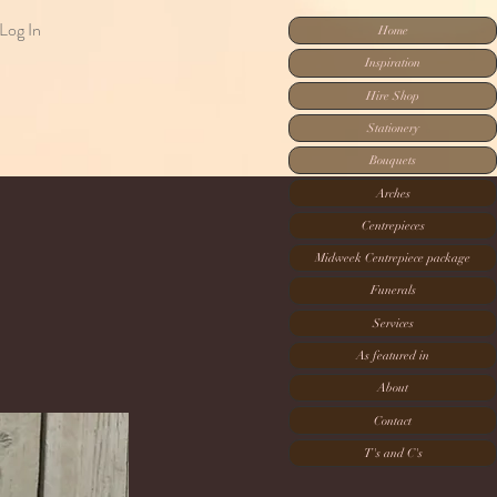
Log In
Home
Inspiration
Hire Shop
Stationery
Bouquets
Arches
Centrepieces
Midweek Centrepiece package
Funerals
Services
As featured in
About
Contact
T's and C's