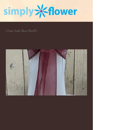
Chair Sash Bow Red15