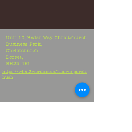
Unit 19, Radar Way, Christchurch
Business Park,
Christchurch,
Dorset,
BH23 4FL
https://what3words.com/known.porch.
hush