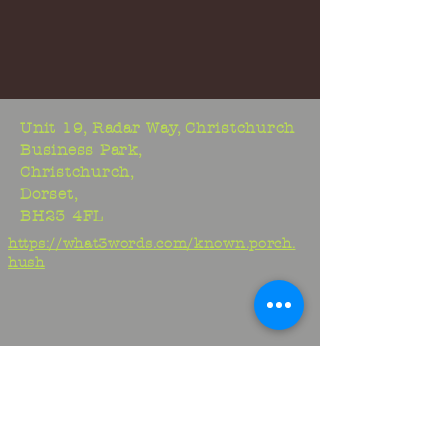
Unit 19, Radar Way, Christchurch
Business Park,
Christchurch,
Dorset,
BH23 4FL
https://what3words.com/known.porch.
hush