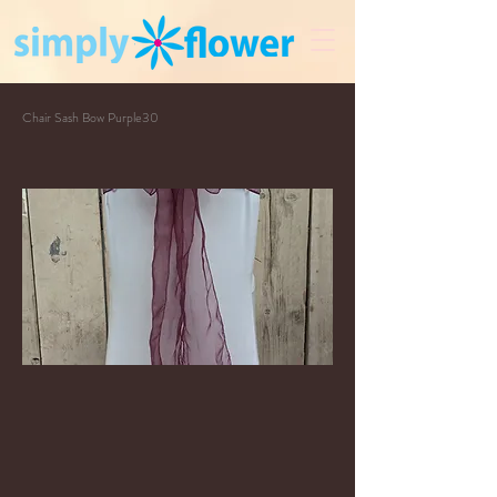
Chair Sash Bow Purple30