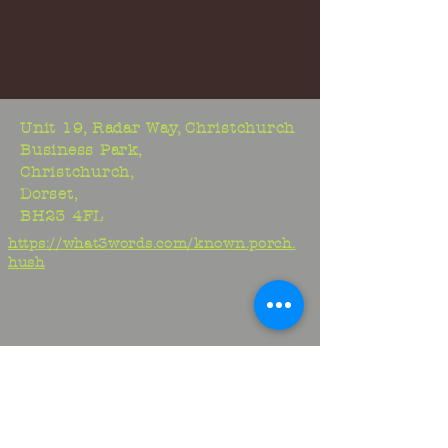
Unit 19, Radar Way, Christchurch
Business Park,
Christchurch,
Dorset,
BH23 4FL
https://what3words.com/known.porch.
hush