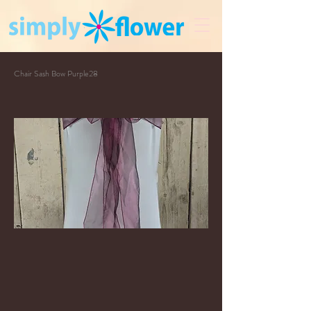
Chair Sash Bow Purple28