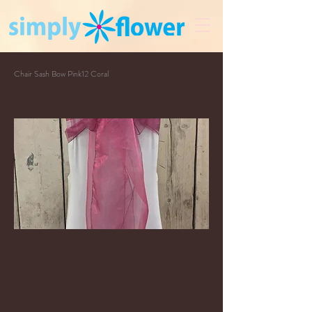
Chair Sash Bow Pink12 Coral