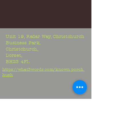
Unit 19, Radar Way, Christchurch
Business Park,
Christchurch,
Dorset,
BH23 4FL
https://what3words.com/known.porch.
hush