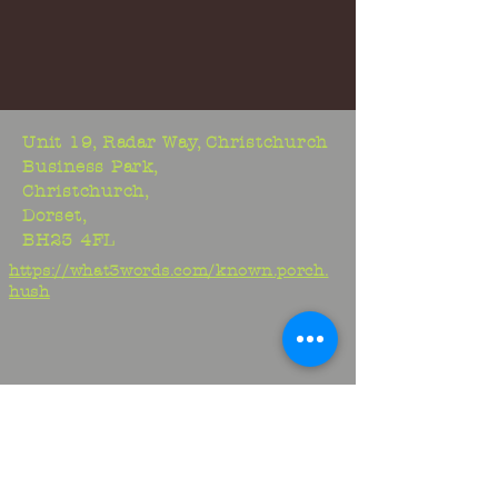
Unit 19, Radar Way, Christchurch
Business Park,
Christchurch,
Dorset,
BH23 4FL
https://what3words.com/known.porch.
hush