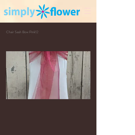
Chair Sash Bow Pink12