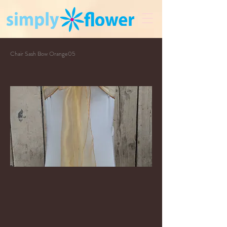
Chair Sash Bow Orange05