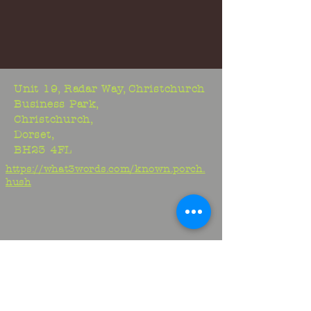
Unit 19, Radar Way, Christchurch
Business Park,
Christchurch,
Dorset,
BH23 4FL
https://what3words.com/known.porch.
hush