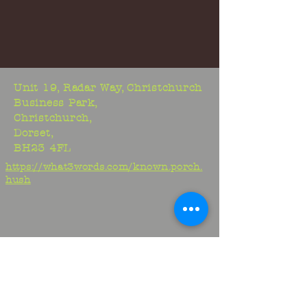
Unit 19, Radar Way, Christchurch
Business Park,
Christchurch,
Dorset,
BH23 4FL
https://what3words.com/known.porch.
hush