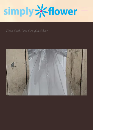
Chair Sash Bow Grey04 Silver