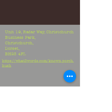
Unit 19, Radar Way, Christchurch
Business Park,
Christchurch,
Dorset,
BH23 4FL
https://what3words.com/known.porch.
hush