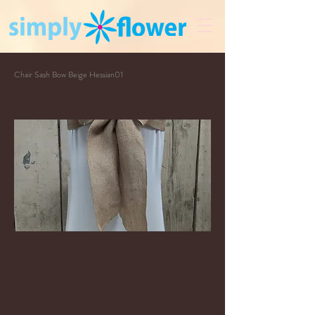
Chair Sash Bow Beige Hessian01