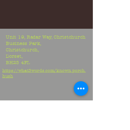
Unit 19, Radar Way, Christchurch
Business Park,
Christchurch,
Dorset,
BH23 4FL
https://what3words.com/known.porch.
hush