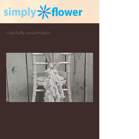
Chair Ruffle Vertical Nude01