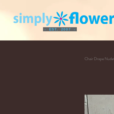
- EST. 2007 -
Chair Drape Nud