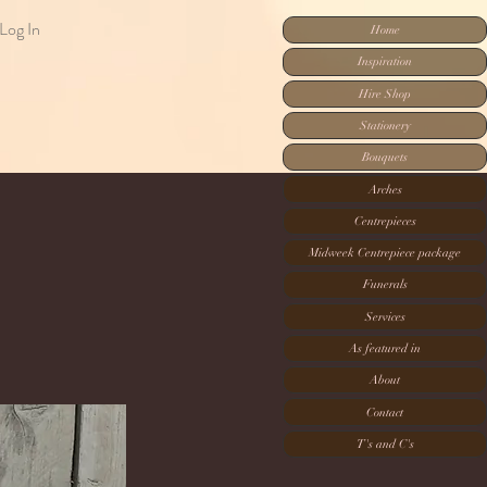
Log In
Home
Inspiration
Hire Shop
Stationery
Bouquets
Arches
Centrepieces
Midweek Centrepiece package
Funerals
Services
As featured in
About
Contact
T's and C's