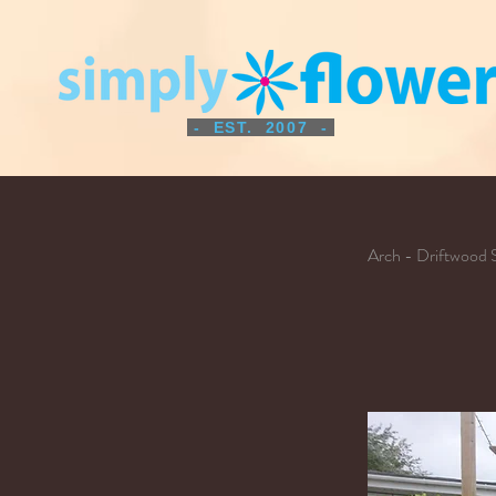
- EST. 2007 -
Arch - Driftwood 