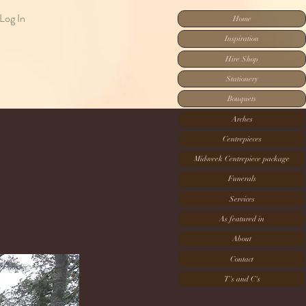
Log In
Home
Inspiration
Hire Shop
Stationery
Bouquets
Arches
Centrepieces
Midweek Centrepiece package
Funerals
Services
As featured in
About
Contact
T's and C's