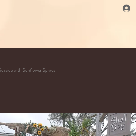
Seaside with Sunflower Sprays