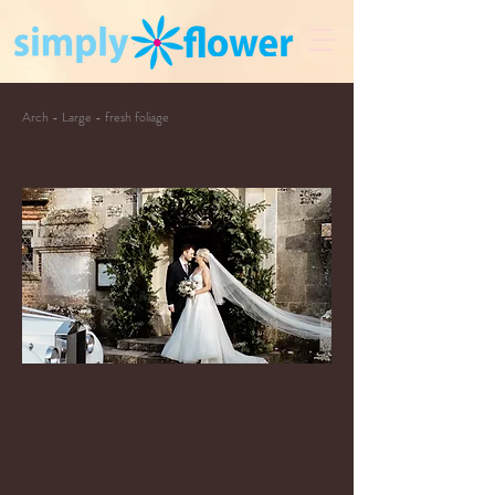
Arch - Large - fresh foliage