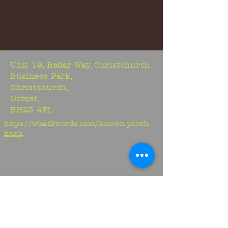
Unit 19, Radar Way, Christchurch
Business Park,
Christchurch,
Dorset,
BH23 4FL
https://what3words.com/known.porch.
hush