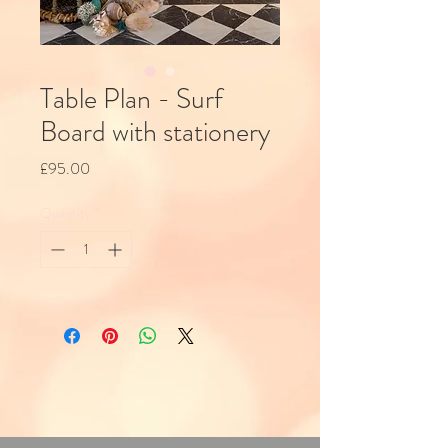
Table Plan - Surf
Board with stationery
Price
£95.00
Quantity
*