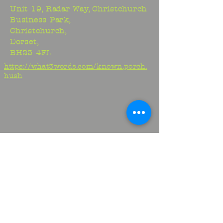
Unit 19, Radar Way, Christchurch
Business Park,
Christchurch,
Dorset,
BH23 4FL
https://what3words.com/known.porch.
hush
Studio:
01425 278706