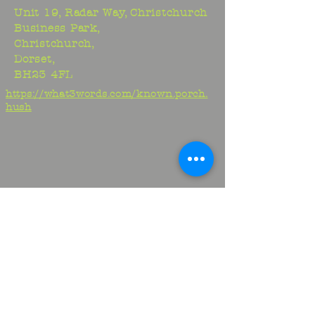
Unit 19, Radar Way, Christchurch
Business Park,
Christchurch,
Dorset,
BH23 4FL
https://what3words.com/known.porch.
hush
Studio:
01425 278706