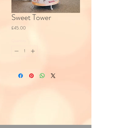
Sweet Tower
Price
£45.00
Quantity
*