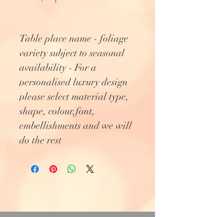
Table place name - foliage
variety subject to seasonal
availability - For a
personalised luxury design
please select material type,
shape, colour,font,
embellishments and we will
do the rest