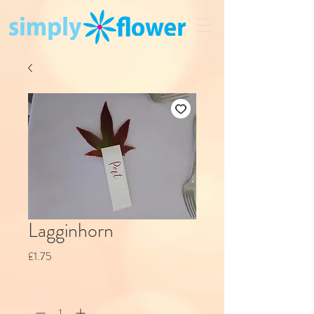
Lagginhorn
Price
£1.75
Quantity
*