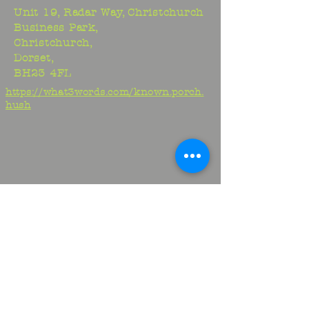
Unit 19, Radar Way, Christchurch
Business Park,
Christchurch,
Dorset,
BH23 4FL
https://what3words.com/known.porch.
hush
Studio:
01425 278706