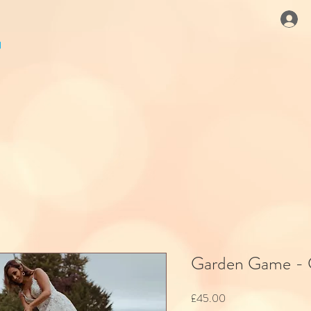
Garden Game - 
Price
£45.00