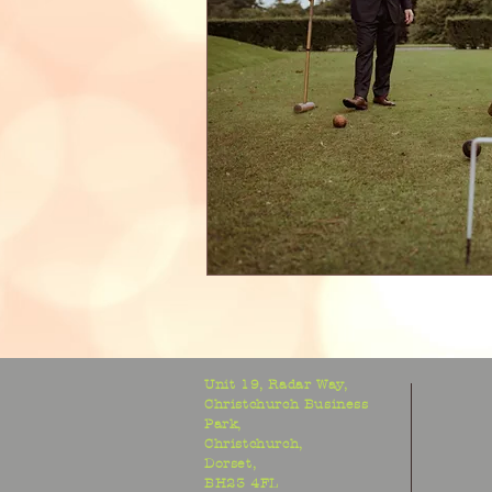
Unit 19, Radar Way,
Christchurch Business
Park,
Christchurch,
Dorset,
BH23 4FL