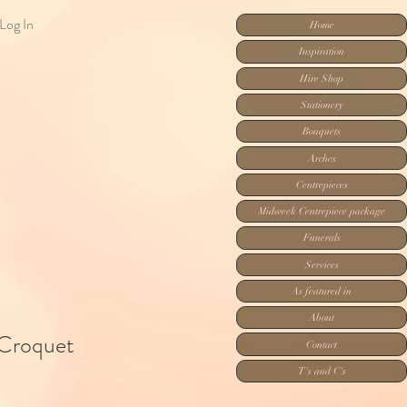
Log In
Home
Inspiration
Hire Shop
Stationery
Bouquets
Arches
Centrepieces
Midweek Centrepiece package
Funerals
Services
As featured in
About
Croquet
Contact
T's and C's