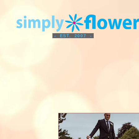
- EST. 2007 -