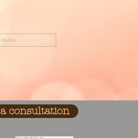
 Wishlist
a consultation