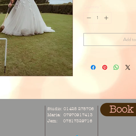
Quantity
*
Add to
Book 
Studio: 01425 278706
Maria: 07970917413
Jem: 07817329716