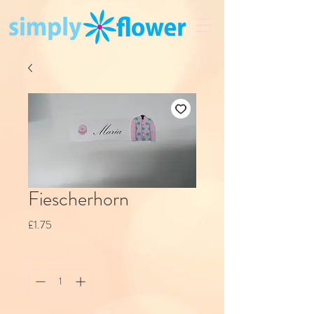
Fiescherhorn
Price
£1.75
Quantity
*