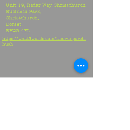
Unit 19, Radar Way, Christchurch
Business Park,
Christchurch,
Dorset,
BH23 4FL
https://what3words.com/known.porch.
hush
Studio:
01425 278706