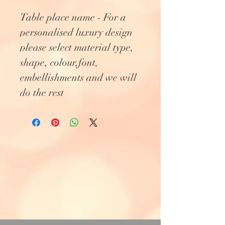
Table place name - For a
personalised luxury design
please select material type,
shape, colour,font,
embellishments and we will
do the rest