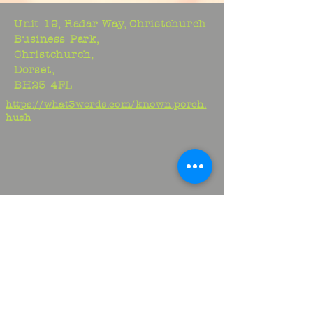
Unit 19, Radar Way, Christchurch
Business Park,
Christchurch,
Dorset,
BH23 4FL
https://what3words.com/known.porch.
hush