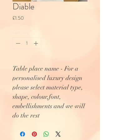
Diable
Price
£1.50
Quantity
*
Table place name - For a
personalised luxury design
please select material type,
shape, colour,font,
embellishments and we will
do the rest