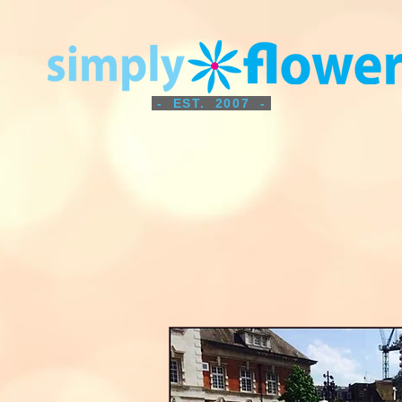
- EST. 2007 -