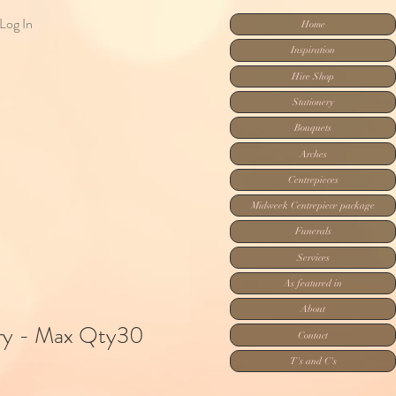
Log In
Home
Inspiration
Hire Shop
Stationery
Bouquets
Arches
Centrepieces
Midweek Centrepiece package
Funerals
Services
As featured in
About
ory - Max Qty30
Contact
T's and C's