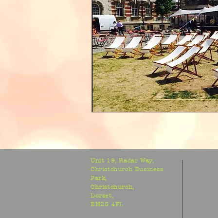
Unit 19, Radar Way,
Christchurch Business
Park,
Christchurch,
Dorset,
BH23 4FL