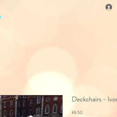
Deckchairs - Iv
Price
£6.50