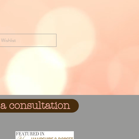
 Wishlist
a consultation