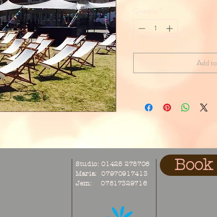
Quantity
*
Add to
Book 
Studio: 01425 278706
Maria: 07970917413
Jem: 07817329716