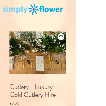
Cutlery - Luxury
Gold Cutlery Hire
Price
£0.50