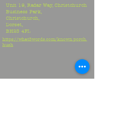
Unit 19, Radar Way, Christchurch
Business Park,
Christchurch,
Dorset,
BH23 4FL
https://what3words.com/known.porch.
hush
Studio:
01425 278706