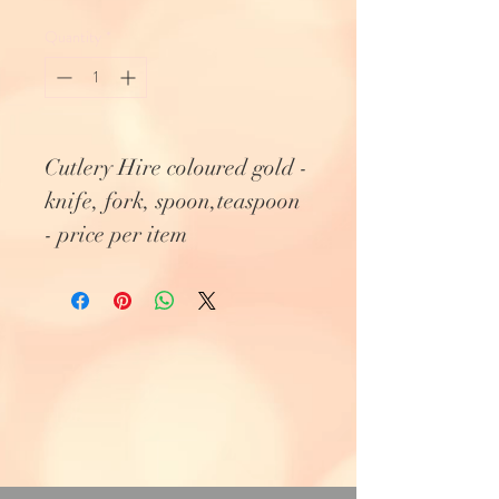
Quantity
*
Cutlery Hire coloured gold -
knife, fork, spoon,teaspoon
- price per item