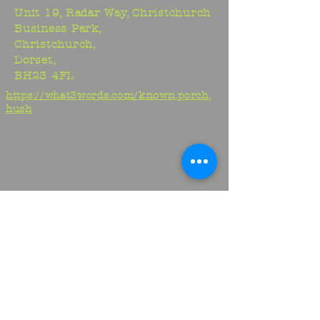
Unit 19, Radar Way, Christchurch
Business Park,
Christchurch,
Dorset,
BH23 4FL
https://what3words.com/known.porch.
hush
Studio:
01425 278706