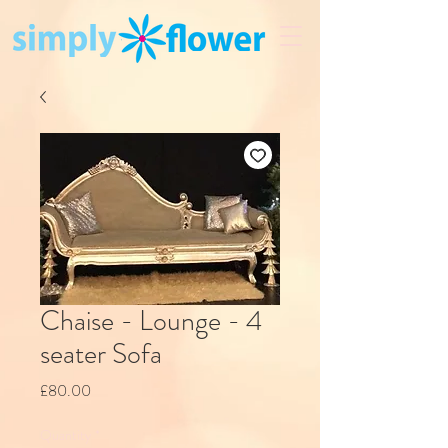
Chaise - Lounge - 4
seater Sofa
Price
£80.00
Quantity
*