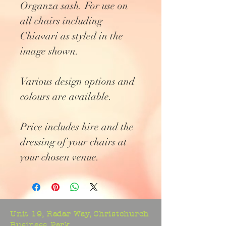
Organza sash. For use on
all chairs including
Chiavari as styled in the
image shown.
Various design options and
colours are available.
Price includes hire and the
dressing of your chairs at
your chosen venue.
Unit 19, Radar Way, Christchurch
Business Park,