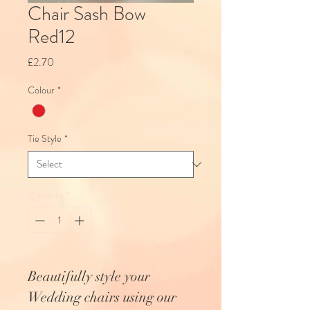
Chair Sash Bow
Red12
Price
£2.70
Colour
*
Tie Style
*
Quantity
*
Beautifully style your
Wedding chairs using our