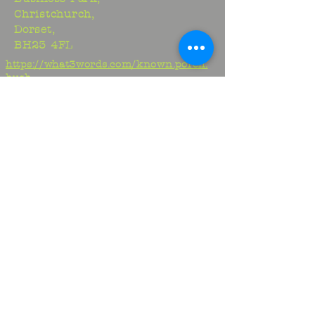
Christchurch,
Dorset,
BH23 4FL
https://what3words.com/known.porch.
hush
Studio:
01425 278706
Maria:
07970917413
Jem:
07817329716