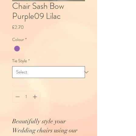
Chair Sash Bow
Purple09 Lilac
Price
£2.70
Colour
*
Tie Style
*
Quantity
*
Beautifully style your
Wedding chairs using our