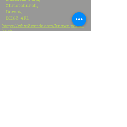
Christchurch,
Dorset,
BH23 4FL
https://what3words.com/known.porch.
hush
Studio:
01425 278706
Maria:
07970917413
Jem:
07817329716