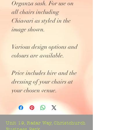
Organza sash. For use on
all chairs including
Chiavari as styled in the
image shown.
Various design options and
colours are available.
Price includes hire and the
dressing of your chairs at
your chosen venue.
Unit 19, Radar Way, Christchurch
Business Park,