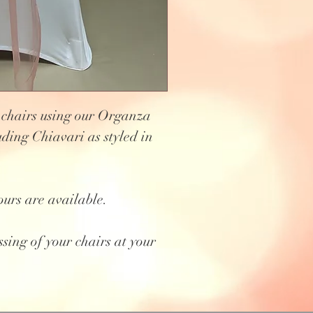
 chairs using our Organza
uding Chiavari as styled in
ours are available.
ssing of your chairs at your