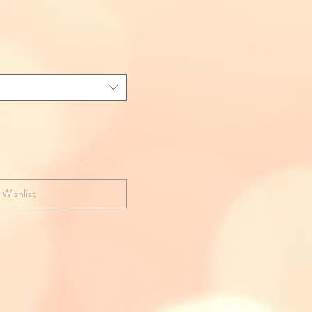
 Wishlist