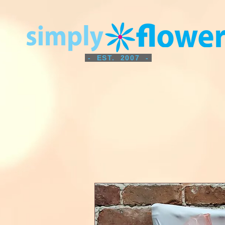
- EST. 2007 -