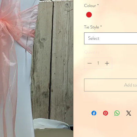
Colour
*
Tie Style
*
Select
Quantity
*
Add to