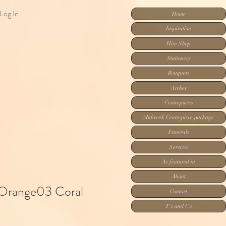
Log In
Home
Inspiration
Hire Shop
Stationery
Bouquets
Arches
Centrepieces
Midweek Centrepiece package
Funerals
Services
As featured in
About
 Orange03 Coral
Contact
T's and C's