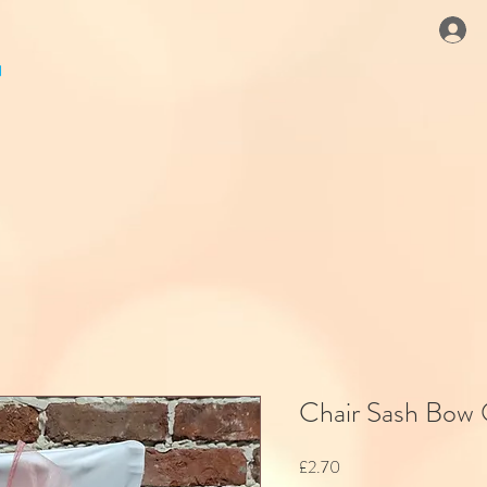
Chair Sash Bow
Price
£2.70