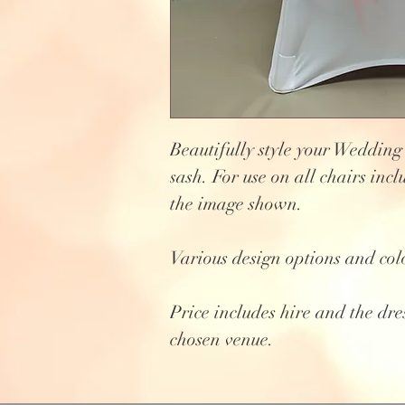
Beautifully style your Wedding
sash. For use on all chairs incl
the image shown.
Various design options and col
Price includes hire and the dre
chosen venue.