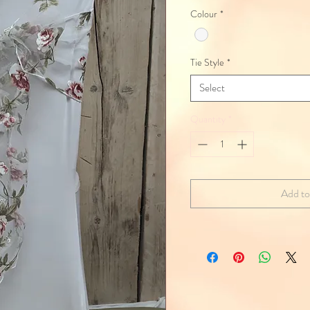
Colour
*
Tie Style
*
Select
Quantity
*
Add to