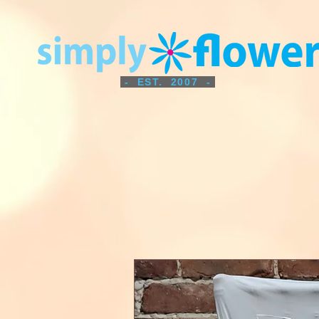
- EST. 2007 -