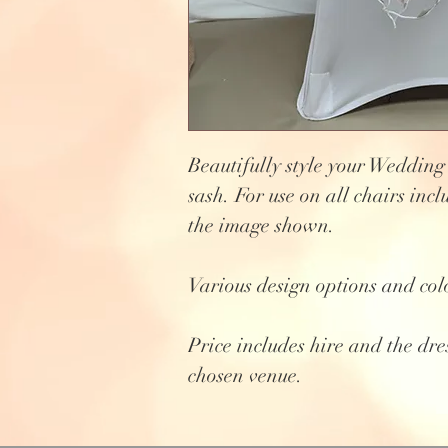
Beautifully style your Wedding
sash. For use on all chairs incl
the image shown.
Various design options and col
Price includes hire and the dre
chosen venue.