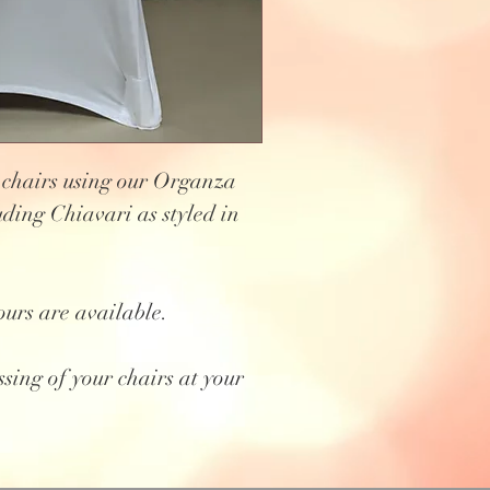
 chairs using our Organza
uding Chiavari as styled in
ours are available.
ssing of your chairs at your