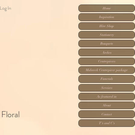
Log In
Home
Inspiration
Hire Shop
Stationery
Bouquets
Arches
Centrepieces
Midweek Centrepiece package
Funerals
Services
As featured in
About
Floral
Contact
T's and C's