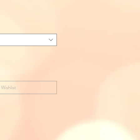
 Wishlist