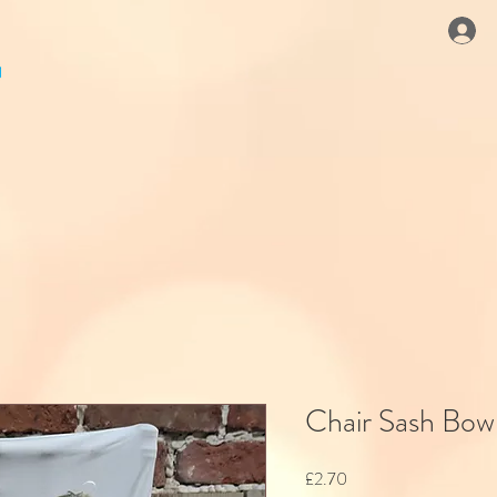
Chair Sash Bow 
Price
£2.70