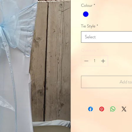
Colour
*
Tie Style
*
Select
Quantity
*
Add to