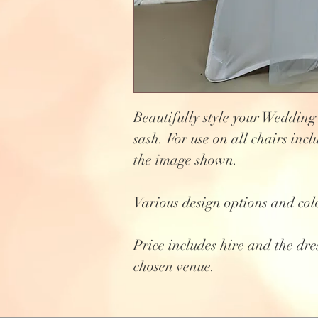
Beautifully style your Wedding
sash. For use on all chairs incl
the image shown.
Various design options and col
Price includes hire and the dre
chosen venue.