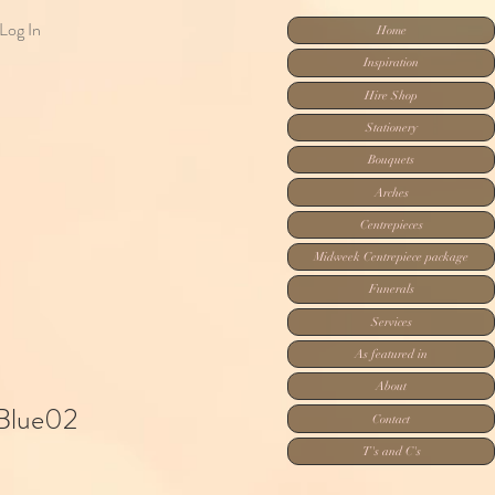
Log In
Home
Inspiration
Hire Shop
Stationery
Bouquets
Arches
Centrepieces
Midweek Centrepiece package
Funerals
Services
As featured in
About
 Blue02
Contact
T's and C's