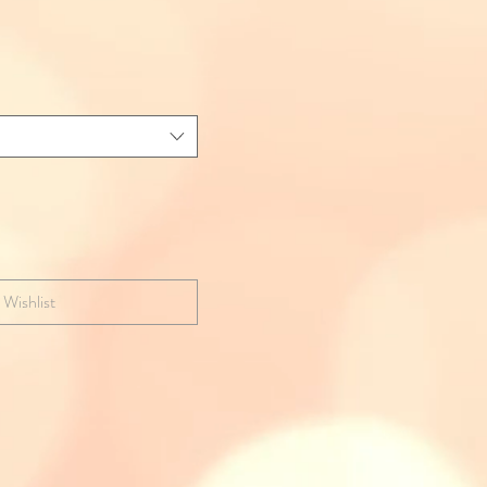
 Wishlist