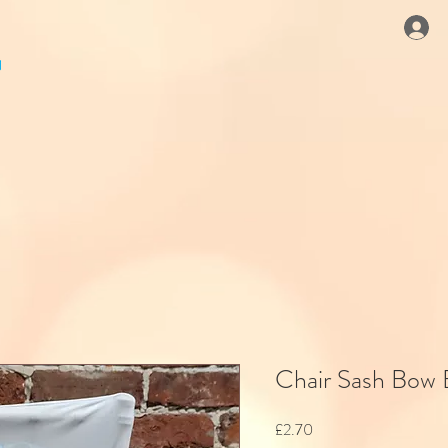
Chair Sash Bow
Price
£2.70