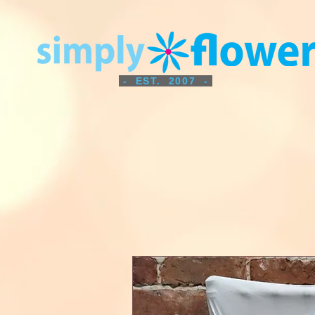
- EST. 2007 -