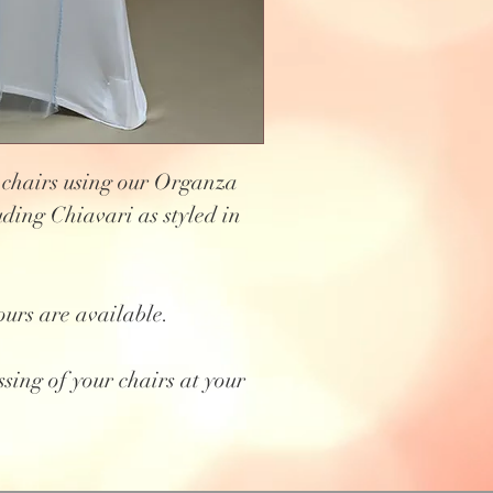
 chairs using our Organza
uding Chiavari as styled in
ours are available.
ssing of your chairs at your