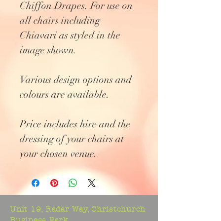
Chiffon Drapes. For use on
all chairs including
Chiavari as styled in the
image shown.
Various design options and
colours are available.
Price includes hire and the
dressing of your chairs at
your chosen venue.
Unit 19, Radar Way, Christchurch
Business Park,