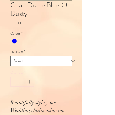
Chair Drape Blue03
Dusty
Price
£3.00
Colour
*
Tie Style
*
Quantity
*
Beautifully style your
Wedding chairs using our