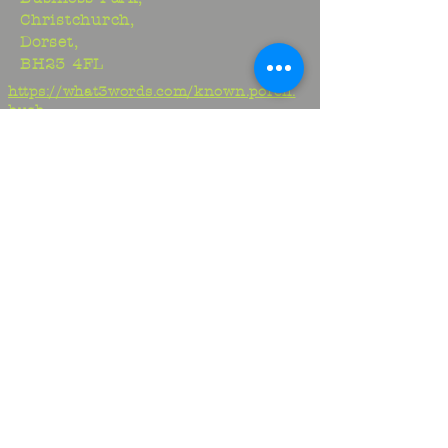
Christchurch,
Dorset,
BH23 4FL
https://what3words.com/known.porch.
hush
Studio:
01425 278706
Maria:
07970917413
Jem:
07817329716