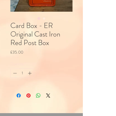
Card Box - ER
Original Cast Iron
Red Post Box
Price
£35.00
Quantity
*