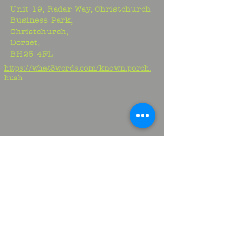
Unit 19, Radar Way, Christchurch
Business Park,
Christchurch,
Dorset,
BH23 4FL
https://what3words.com/known.porch.
hush
Studio:
01425 278706