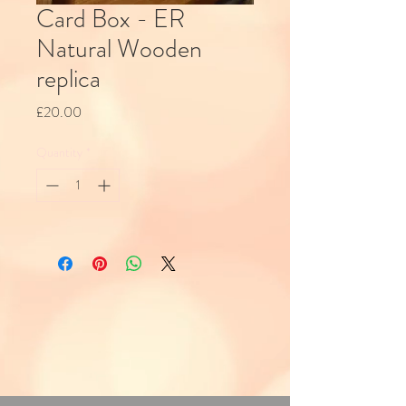
Card Box - ER
Natural Wooden
replica
Price
£20.00
Quantity
*