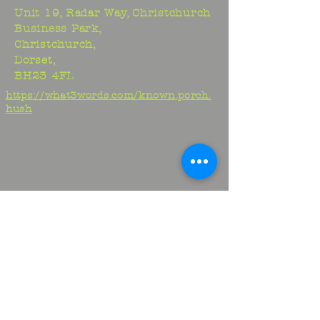
Unit 19, Radar Way, Christchurch
Business Park,
Christchurch,
Dorset,
BH23 4FL
https://what3words.com/known.porch.
hush
Studio:
01425 278706