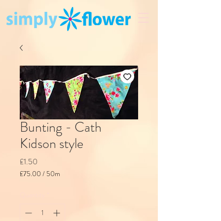
Bunting - Cath
Kidson style
Price
£1.50
£75.00
/
50m
£75.00
per
Quantity
*
50
Meters