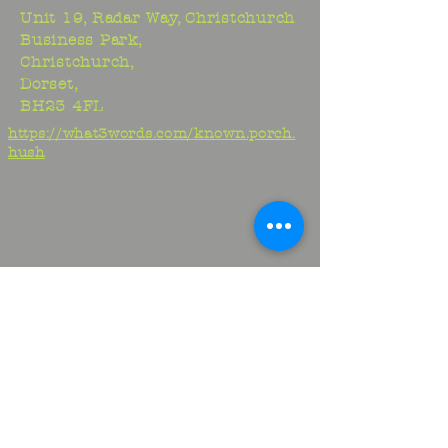
Unit 19, Radar Way, Christchurch
Business Park,
Christchurch,
Dorset,
BH23 4FL
https://what3words.com/known.porch.
hush
Studio:
01425 278706