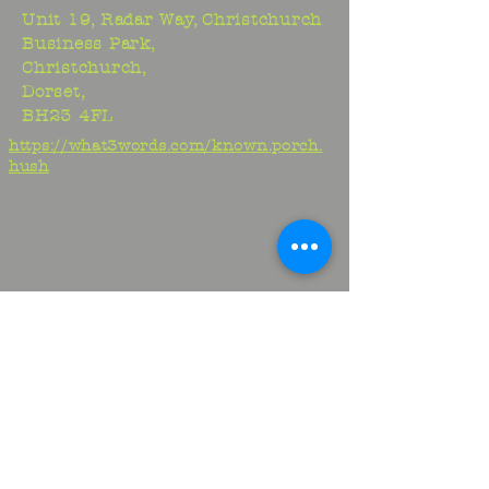
Unit 19, Radar Way, Christchurch
Business Park,
Christchurch,
Dorset,
BH23 4FL
https://what3words.com/known.porch.
hush
Studio:
01425 278706