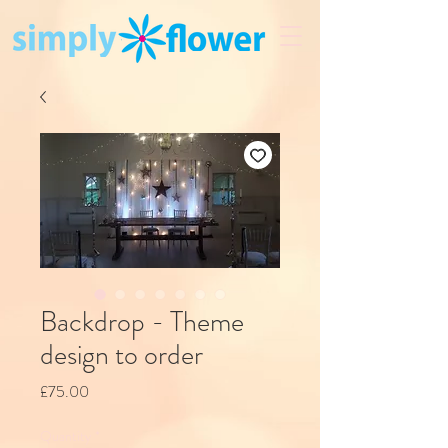
Backdrop - Theme
design to order
Price
£75.00
Quantity
*