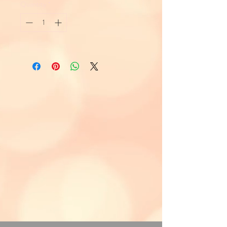
Quantity
*