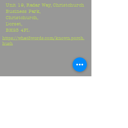
Unit 19, Radar Way, Christchurch
Business Park,
Christchurch,
Dorset,
BH23 4FL
https://what3words.com/known.porch.
hush
Studio:
01425 278706