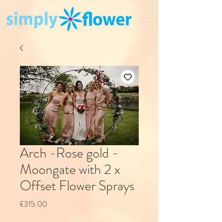
Arch -Rose gold -
Moongate with 2 x
Offset Flower Sprays
Price
£315.00