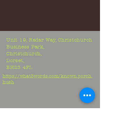
Unit 19, Radar Way, Christchurch
Business Park,
Christchurch,
Dorset,
BH23 4FL
https://what3words.com/known.porch.
hush