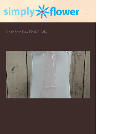
Chair Sash Bow Pink03 Baby