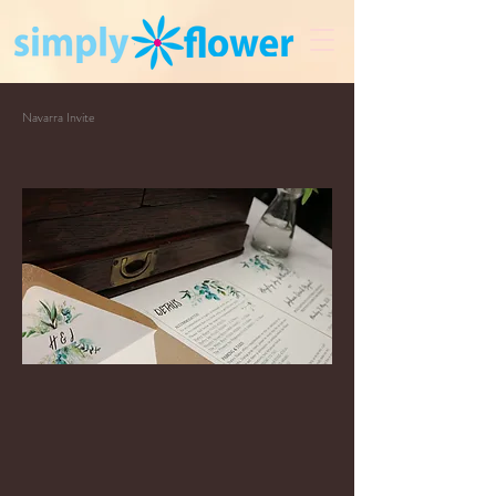
Navarra Invite