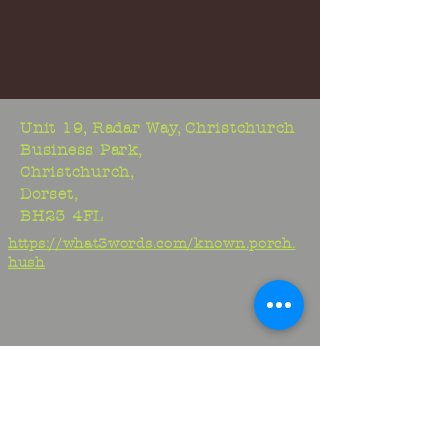
Unit 19, Radar Way, Christchurch
Business Park,
Christchurch,
Dorset,
BH23 4FL
https://what3words.com/known.porch.
hush